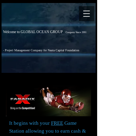
Welcome to GLOBAL OCEAN GROUP
Company Since 2001
- Project Management Company for Nauta Capital Foundation
It begins with your
FREE
Game
Station allowing you to earn cash &