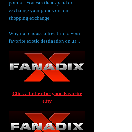
points... You can then spend or
exchange your points on our
shopping exchange.
Why not choose a free trip to your
favorite exotic destination on us...
Click a Letter for your Favorite
City