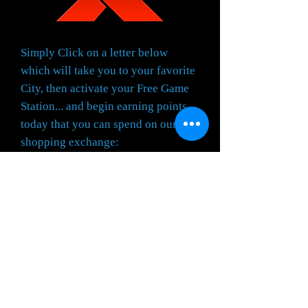
Simply Click on a letter below
which will take you to your favorite
City, then activate your Free Game
Station... and begin earning points
today that you can spend on our
shopping exchange:
IT IS EASY... IT IS FUN...
AND... IT IS FREE...
A
-
B
-
C
-
D
-
E
-
F
-
G
-
H
-
I
-
J
-
K
-
L
-
M
-
N
-
O
-
P
-
Q
-
R
-
S
-
T
-
U
-
V
-
W
-
X
-
Y
-
Z