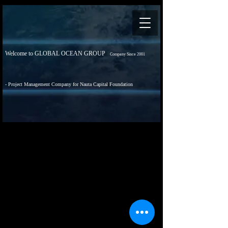
Welcome to GLOBAL OCEAN GROUP
Company Since 2001
- Project Management Company for Nauta Capital Foundation