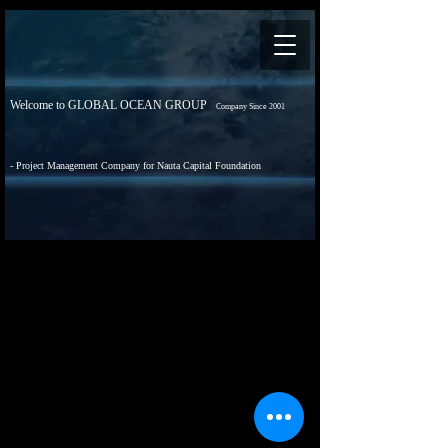
Welcome to GLOBAL OCEAN GROUP
Company Since 2001
- Project Management Company for Nauta Capital Foundation