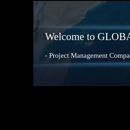
Welcome to GL
- Project Management Compan