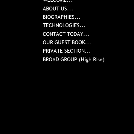
ABOUT US...
BIOGRAPHIES...
TECHNOLOGIES...
CONTACT TODAY...
OUR GUEST BOOK...
PRIVATE SECTION...
BROAD GROUP (High Rise)