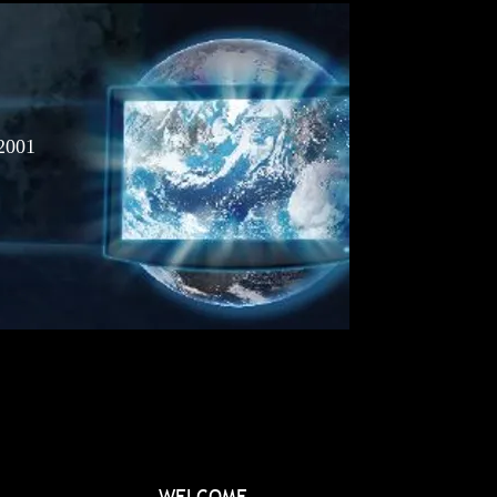
2001
WELCOME...