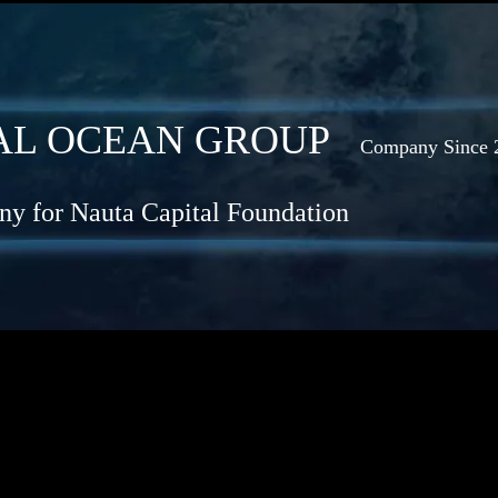
OBAL OCEAN GROUP
Company Since 
y for Nauta Capital Foundation