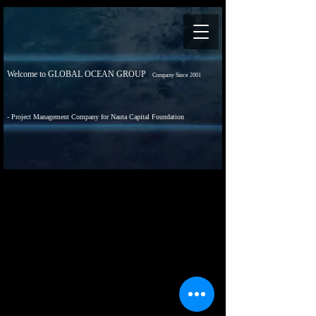
Welcome to GLOBAL OCEAN GROUP
Company Since 2001
- Project Management Company for Nauta Capital Foundation