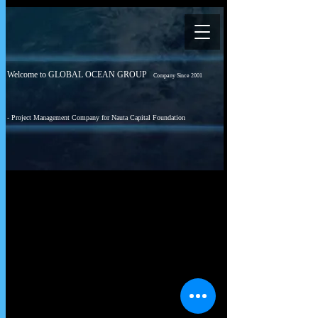
Welcome to GLOBAL OCEAN GROUP
Company Since 2001
- Project Management Company for Nauta Capital Foundation